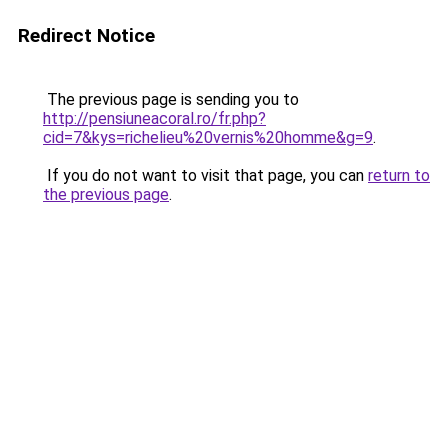
Redirect Notice
The previous page is sending you to
http://pensiuneacoral.ro/fr.php?
cid=7&kys=richelieu%20vernis%20homme&g=9
.
If you do not want to visit that page, you can
return to
the previous page
.