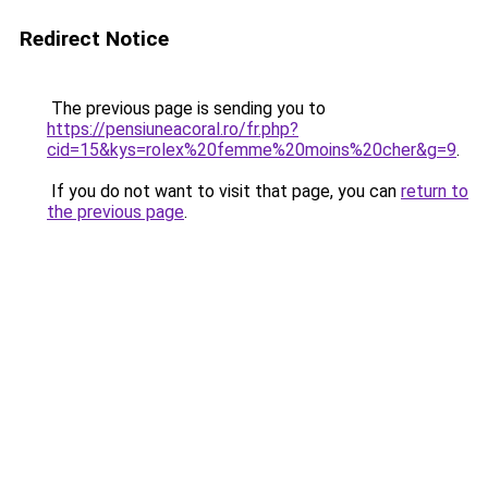
Redirect Notice
The previous page is sending you to
https://pensiuneacoral.ro/fr.php?
cid=15&kys=rolex%20femme%20moins%20cher&g=9
.
If you do not want to visit that page, you can
return to
the previous page
.