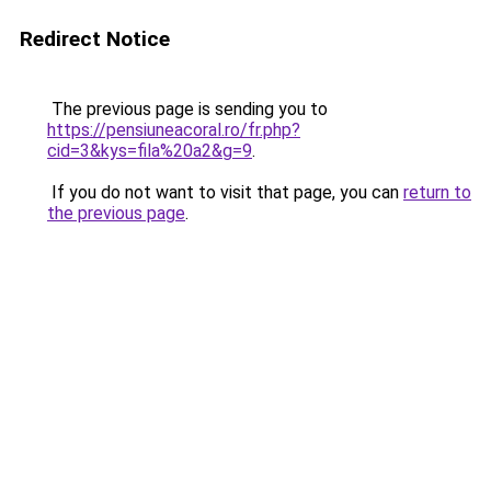
Redirect Notice
The previous page is sending you to
https://pensiuneacoral.ro/fr.php?
cid=3&kys=fila%20a2&g=9
.
If you do not want to visit that page, you can
return to
the previous page
.