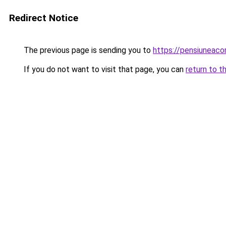
Redirect Notice
The previous page is sending you to
https://pensiuneac
If you do not want to visit that page, you can
return to t