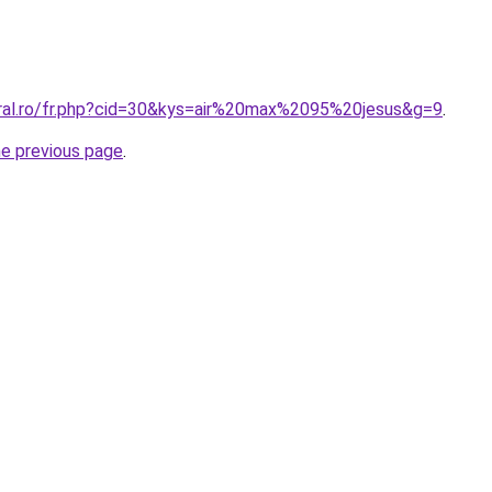
oral.ro/fr.php?cid=30&kys=air%20max%2095%20jesus&g=9
.
he previous page
.