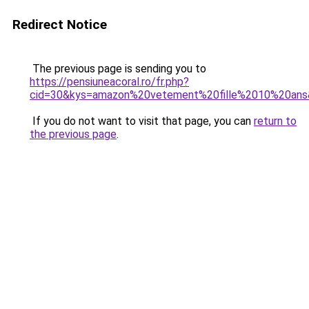
Redirect Notice
The previous page is sending you to
https://pensiuneacoral.ro/fr.php?
cid=30&kys=amazon%20vetement%20fille%2010%20an
If you do not want to visit that page, you can
return to
the previous page
.