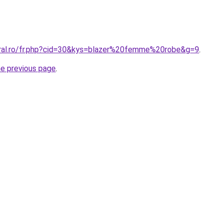
oral.ro/fr.php?cid=30&kys=blazer%20femme%20robe&g=9
.
he previous page
.