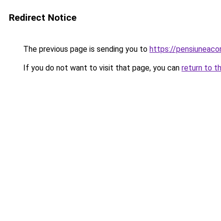
Redirect Notice
The previous page is sending you to
https://pensiuneac
If you do not want to visit that page, you can
return to t