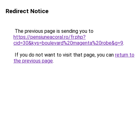
Redirect Notice
The previous page is sending you to
https://pensiuneacoral.ro/fr.php?
cid=30&kys=boulevard%20magenta%20robe&g=9
.
If you do not want to visit that page, you can
return to
the previous page
.