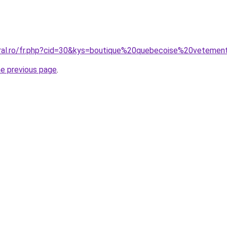
oral.ro/fr.php?cid=30&kys=boutique%20quebecoise%20veteme
he previous page
.