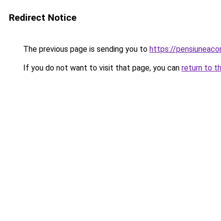
Redirect Notice
The previous page is sending you to
https://pensiuneac
If you do not want to visit that page, you can
return to t