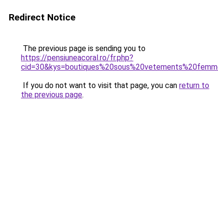
Redirect Notice
The previous page is sending you to
https://pensiuneacoral.ro/fr.php?
cid=30&kys=boutiques%20sous%20vetements%20fem
If you do not want to visit that page, you can
return to
the previous page
.