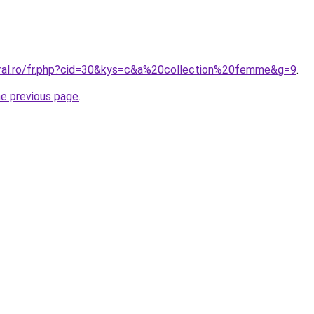
oral.ro/fr.php?cid=30&kys=c&a%20collection%20femme&g=9
.
he previous page
.