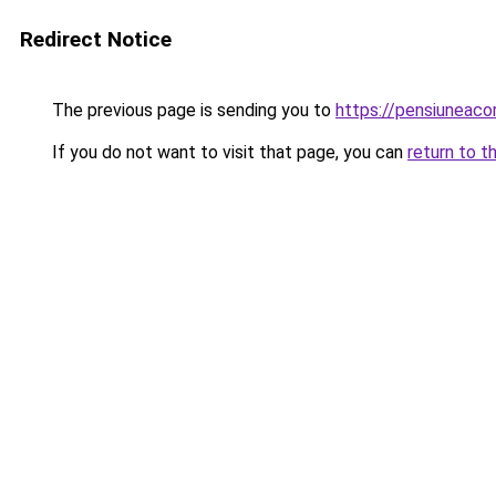
Redirect Notice
The previous page is sending you to
https://pensiuneac
If you do not want to visit that page, you can
return to t