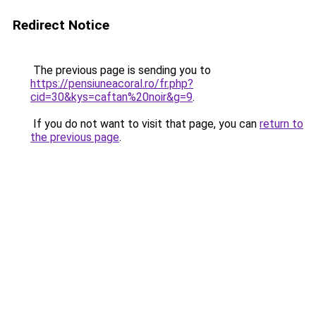
Redirect Notice
The previous page is sending you to
https://pensiuneacoral.ro/fr.php?
cid=30&kys=caftan%20noir&g=9
.
If you do not want to visit that page, you can
return to
the previous page
.