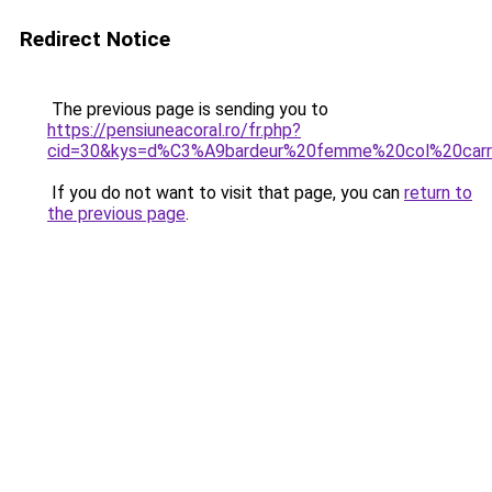
Redirect Notice
The previous page is sending you to
https://pensiuneacoral.ro/fr.php?
cid=30&kys=d%C3%A9bardeur%20femme%20col%20car
If you do not want to visit that page, you can
return to
the previous page
.