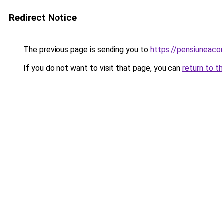
Redirect Notice
The previous page is sending you to
https://pensiuneaco
If you do not want to visit that page, you can
return to t