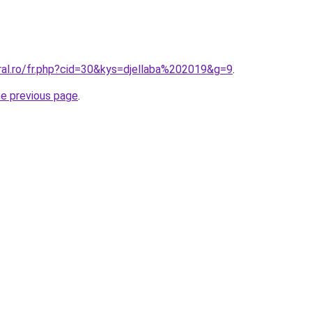
ral.ro/fr.php?cid=30&kys=djellaba%202019&g=9
.
he previous page
.