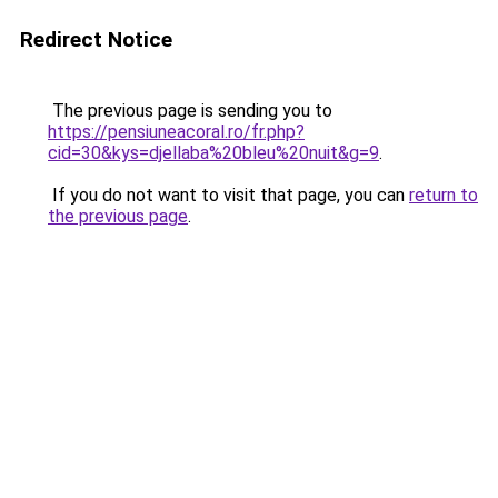
Redirect Notice
The previous page is sending you to
https://pensiuneacoral.ro/fr.php?
cid=30&kys=djellaba%20bleu%20nuit&g=9
.
If you do not want to visit that page, you can
return to
the previous page
.