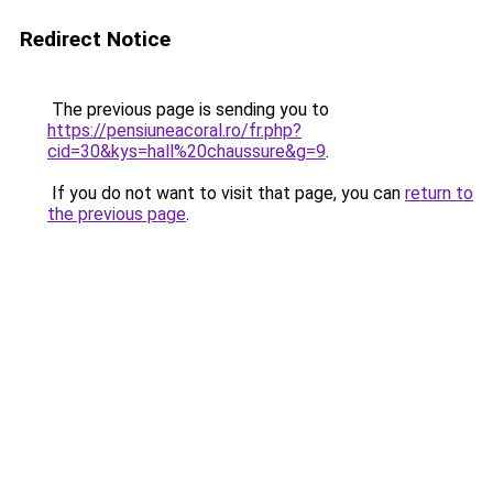
Redirect Notice
The previous page is sending you to
https://pensiuneacoral.ro/fr.php?
cid=30&kys=hall%20chaussure&g=9
.
If you do not want to visit that page, you can
return to
the previous page
.