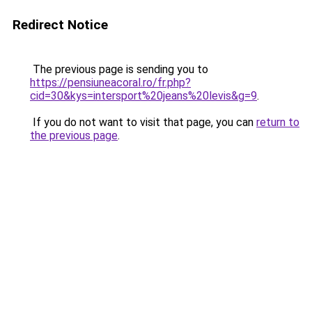
Redirect Notice
The previous page is sending you to
https://pensiuneacoral.ro/fr.php?
cid=30&kys=intersport%20jeans%20levis&g=9
.
If you do not want to visit that page, you can
return to
the previous page
.