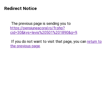
Redirect Notice
The previous page is sending you to
https://pensiuneacoral.ro/fr.php?
cid=30&kys=levis%20501%201890&g=9
.
If you do not want to visit that page, you can
return to
the previous page
.