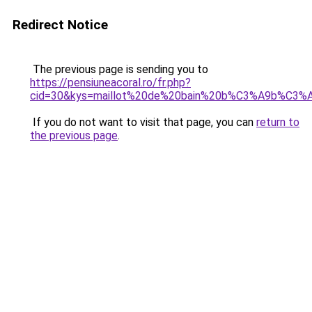
Redirect Notice
The previous page is sending you to
https://pensiuneacoral.ro/fr.php?
cid=30&kys=maillot%20de%20bain%20b%C3%A9b%C3%A9
If you do not want to visit that page, you can
return to
the previous page
.