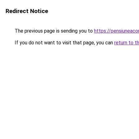
Redirect Notice
The previous page is sending you to
https://pensiuneac
If you do not want to visit that page, you can
return to t