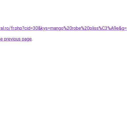
oral.ro/fr.php?cid=30&kys=mango%20robe%20pliss%C3%A9e&g=
he previous page
.