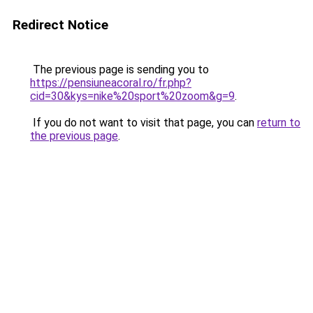
Redirect Notice
The previous page is sending you to
https://pensiuneacoral.ro/fr.php?
cid=30&kys=nike%20sport%20zoom&g=9
.
If you do not want to visit that page, you can
return to
the previous page
.