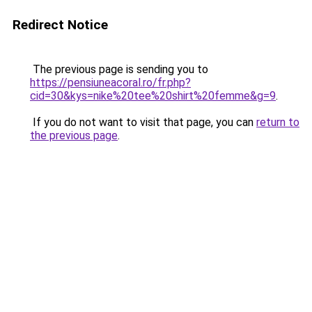
Redirect Notice
The previous page is sending you to
https://pensiuneacoral.ro/fr.php?
cid=30&kys=nike%20tee%20shirt%20femme&g=9
.
If you do not want to visit that page, you can
return to
the previous page
.