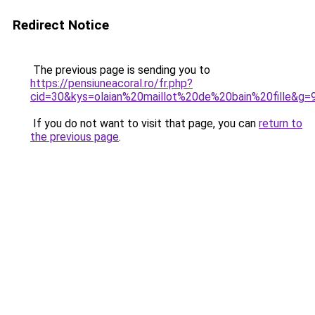
Redirect Notice
The previous page is sending you to
https://pensiuneacoral.ro/fr.php?
cid=30&kys=olaian%20maillot%20de%20bain%20fille&g=
If you do not want to visit that page, you can
return to
the previous page
.