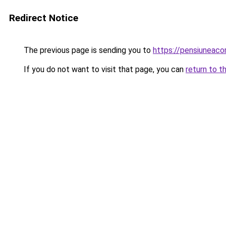
Redirect Notice
The previous page is sending you to
https://pensiuneac
If you do not want to visit that page, you can
return to t