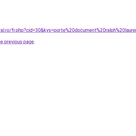
oral.ro/fr.php?cid=30&kys=porte%20document%20ralph%20laur
he previous page
.