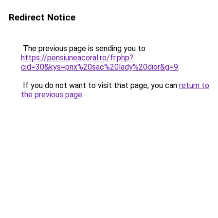
Redirect Notice
The previous page is sending you to
https://pensiuneacoral.ro/fr.php?
cid=30&kys=prix%20sac%20lady%20dior&g=9
.
If you do not want to visit that page, you can
return to
the previous page
.