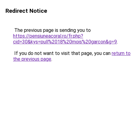
Redirect Notice
The previous page is sending you to
https://pensiuneacoral.ro/fr.php?
cid=30&kys=pull%2018%20mois%20garcon&g=9
.
If you do not want to visit that page, you can
return to
the previous page
.