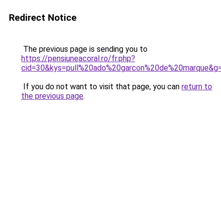
Redirect Notice
The previous page is sending you to
https://pensiuneacoral.ro/fr.php?
cid=30&kys=pull%20ado%20garcon%20de%20marque&g
If you do not want to visit that page, you can
return to
the previous page
.