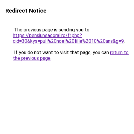
Redirect Notice
The previous page is sending you to
https://pensiuneacoral.ro/fr.php?
cid=30&kys=pull%20noel%20fille%2010%20ans&g=9
.
If you do not want to visit that page, you can
return to
the previous page
.