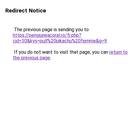
Redirect Notice
The previous page is sending you to
https://pensiuneacoral.ro/fr.php?
cid=30&kys=pull%20pikachu%20femme&g=9
.
If you do not want to visit that page, you can
return to
the previous page
.