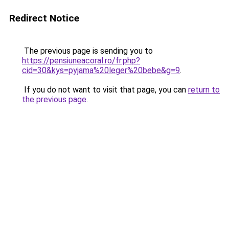
Redirect Notice
The previous page is sending you to
https://pensiuneacoral.ro/fr.php?
cid=30&kys=pyjama%20leger%20bebe&g=9
.
If you do not want to visit that page, you can
return to
the previous page
.