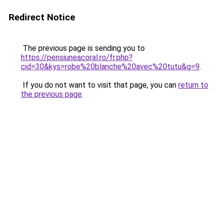
Redirect Notice
The previous page is sending you to
https://pensiuneacoral.ro/fr.php?
cid=30&kys=robe%20blanche%20avec%20tutu&g=9
.
If you do not want to visit that page, you can
return to
the previous page
.