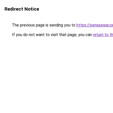
Redirect Notice
The previous page is sending you to
https://pensiuneac
If you do not want to visit that page, you can
return to t