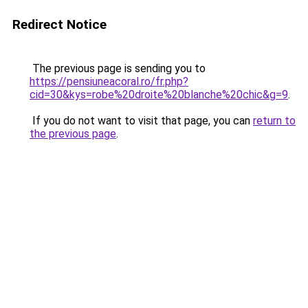
Redirect Notice
The previous page is sending you to
https://pensiuneacoral.ro/fr.php?
cid=30&kys=robe%20droite%20blanche%20chic&g=9
.
If you do not want to visit that page, you can
return to
the previous page
.