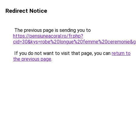
Redirect Notice
The previous page is sending you to
https://pensiuneacoral.ro/fr.php?
cid=30&kys=robe%20longue%20femme%20ceremonie&g
If you do not want to visit that page, you can
return to
the previous page
.