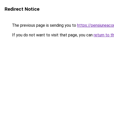
Redirect Notice
The previous page is sending you to
https://pensiuneac
If you do not want to visit that page, you can
return to t