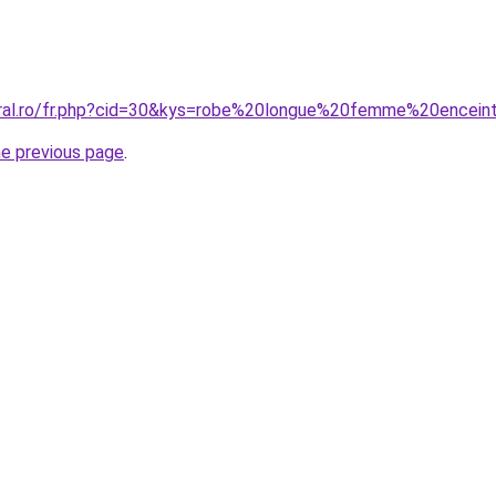
oral.ro/fr.php?cid=30&kys=robe%20longue%20femme%20encein
he previous page
.