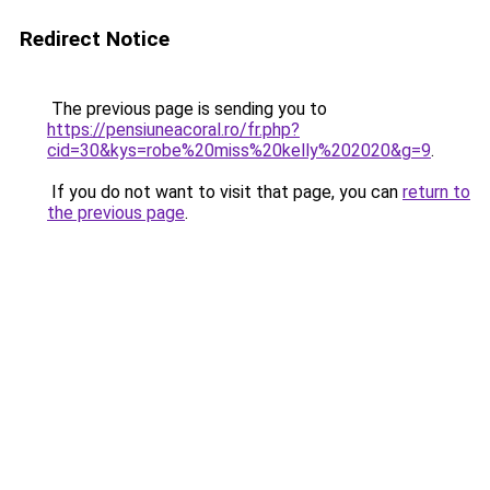
Redirect Notice
The previous page is sending you to
https://pensiuneacoral.ro/fr.php?
cid=30&kys=robe%20miss%20kelly%202020&g=9
.
If you do not want to visit that page, you can
return to
the previous page
.