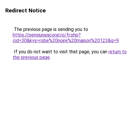
Redirect Notice
The previous page is sending you to
https://pensiuneacoral.ro/fr.php?
cid=30&kys=robe%20noire%20maison%20123&g=9
.
If you do not want to visit that page, you can
return to
the previous page
.