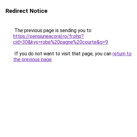
Redirect Notice
The previous page is sending you to
https://pensiuneacoral.ro/fr.php?
cid=30&kys=robe%20pagne%20courte&g=9
.
If you do not want to visit that page, you can
return to
the previous page
.