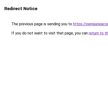
Redirect Notice
The previous page is sending you to
https://pensiuneac
If you do not want to visit that page, you can
return to t