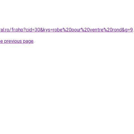
oral.ro/fr.php?cid=30&kys=robe%20pour%20ventre%20rond&g=9
.
he previous page
.