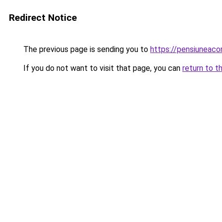
Redirect Notice
The previous page is sending you to
https://pensiuneac
If you do not want to visit that page, you can
return to t