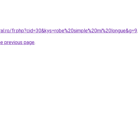
oral.ro/fr.php?cid=30&kys=robe%20simple%20mi%20longue&g=9
.
he previous page
.