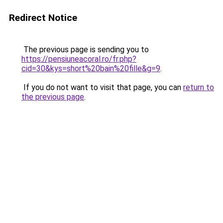
Redirect Notice
The previous page is sending you to
https://pensiuneacoral.ro/fr.php?
cid=30&kys=short%20bain%20fille&g=9
.
If you do not want to visit that page, you can
return to
the previous page
.