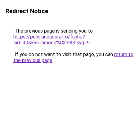
Redirect Notice
The previous page is sending you to
https://pensiuneacoral.ro/fr.php?
cid=30&kys=smock%C3%A9e&g=9
.
If you do not want to visit that page, you can
return to
the previous page
.