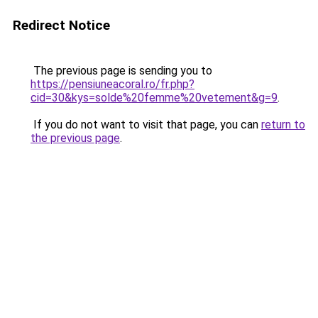
Redirect Notice
The previous page is sending you to
https://pensiuneacoral.ro/fr.php?
cid=30&kys=solde%20femme%20vetement&g=9
.
If you do not want to visit that page, you can
return to
the previous page
.