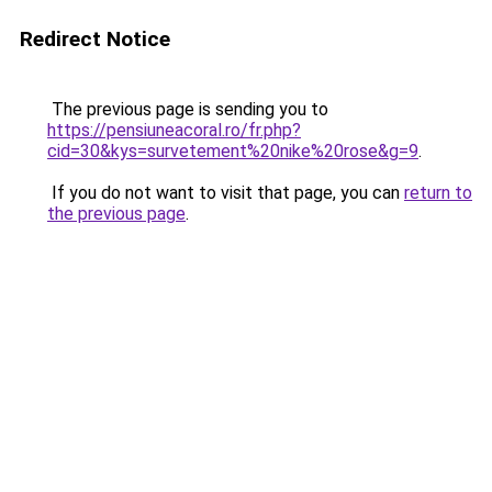
Redirect Notice
The previous page is sending you to
https://pensiuneacoral.ro/fr.php?
cid=30&kys=survetement%20nike%20rose&g=9
.
If you do not want to visit that page, you can
return to
the previous page
.