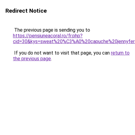
Redirect Notice
The previous page is sending you to
https://pensiuneacoral.ro/fr.php?
cid=30&kys=sweat%20%C3%A0%20capuche%20jennyfe
If you do not want to visit that page, you can
return to
the previous page
.