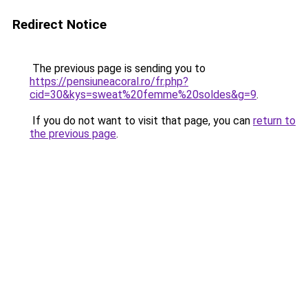
Redirect Notice
The previous page is sending you to
https://pensiuneacoral.ro/fr.php?
cid=30&kys=sweat%20femme%20soldes&g=9
.
If you do not want to visit that page, you can
return to
the previous page
.