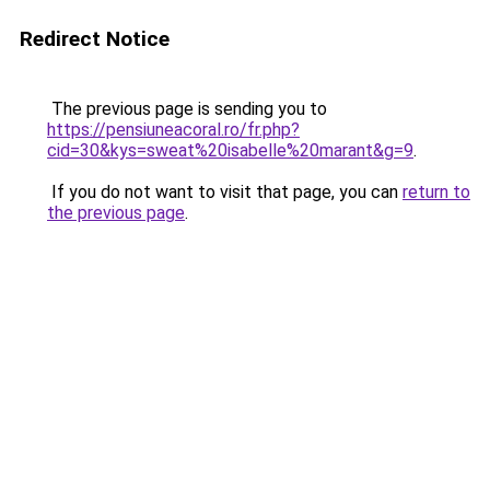
Redirect Notice
The previous page is sending you to
https://pensiuneacoral.ro/fr.php?
cid=30&kys=sweat%20isabelle%20marant&g=9
.
If you do not want to visit that page, you can
return to
the previous page
.