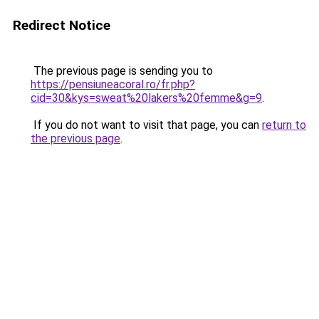
Redirect Notice
The previous page is sending you to
https://pensiuneacoral.ro/fr.php?
cid=30&kys=sweat%20lakers%20femme&g=9
.
If you do not want to visit that page, you can
return to
the previous page
.