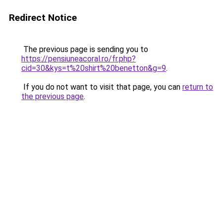
Redirect Notice
The previous page is sending you to
https://pensiuneacoral.ro/fr.php?
cid=30&kys=t%20shirt%20benetton&g=9
.
If you do not want to visit that page, you can
return to
the previous page
.