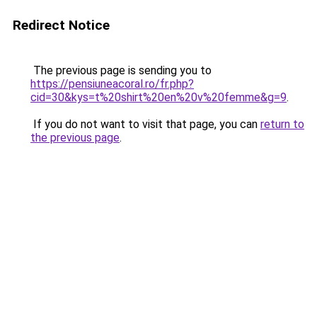
Redirect Notice
The previous page is sending you to
https://pensiuneacoral.ro/fr.php?
cid=30&kys=t%20shirt%20en%20v%20femme&g=9
.
If you do not want to visit that page, you can
return to
the previous page
.