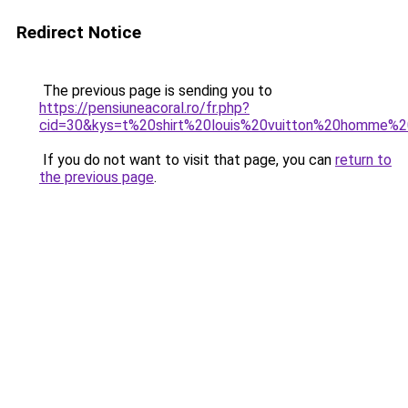
Redirect Notice
The previous page is sending you to
https://pensiuneacoral.ro/fr.php?
cid=30&kys=t%20shirt%20louis%20vuitton%20homme%
If you do not want to visit that page, you can
return to
the previous page
.